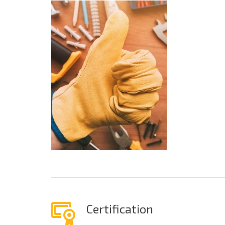
Certification