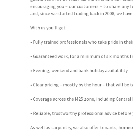
encouraging you – our customers – to share any fe
and, since we started trading back in 2008, we hav
With us you’ll get:
• Fully trained professionals who take pride in the
• Guaranteed work, for a minimum of six months f
• Evening, weekend and bank holiday availability
• Clear pricing – mostly by the hour – that will be 
• Coverage across the M25 zone, including Central 
• Reliable, trustworthy professional advice before
As well as carpentry, we also offer tenants, home