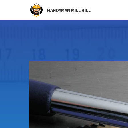
HANDYMAN MILL HILL