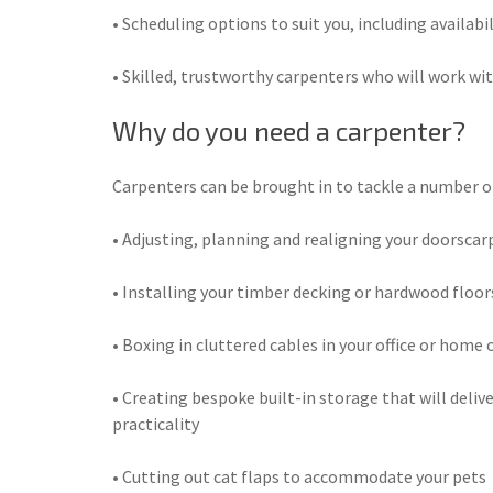
• Scheduling options to suit you, including availabi
• Skilled, trustworthy carpenters who will work wit
Why do you need a carpenter?
Carpenters can be brought in to tackle a number of 
• Adjusting, planning and realigning your doorsca
• Installing your timber decking or hardwood floor
• Boxing in cluttered cables in your office or home o
• Creating bespoke built-in storage that will delive
practicality
• Cutting out cat flaps to accommodate your pets