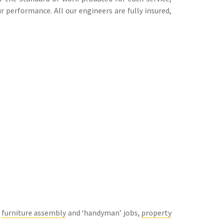
 performance. All our engineers are fully insured,
g
furniture assembly
and ‘handyman’ jobs,
property