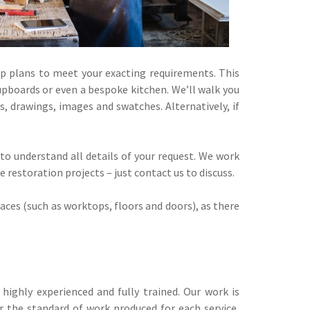
p plans to meet your exacting requirements. This
upboards or even a bespoke kitchen. We’ll walk you
, drawings, images and swatches. Alternatively, if
 to understand all details of your request. We work
restoration projects – just contact us to discuss.
aces (such as worktops, floors and doors), as there
highly experienced and fully trained. Our work is
 the standard of work produced for each service,