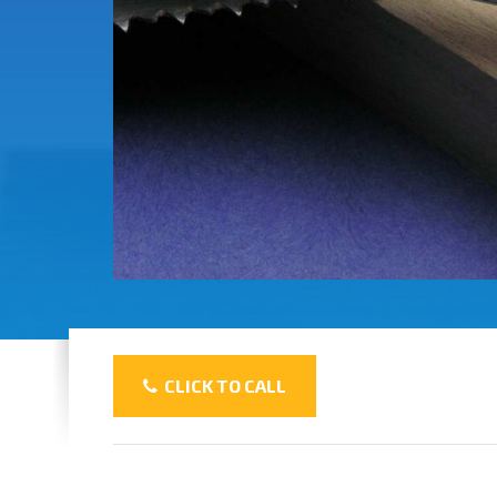
CLICK TO CALL