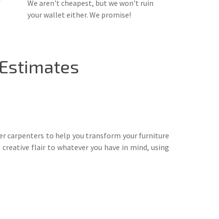
We aren't cheapest, but we won't ruin
your wallet either. We promise!
 Estimates
ter carpenters to help you transform your furniture
 creative flair to whatever you have in mind, using