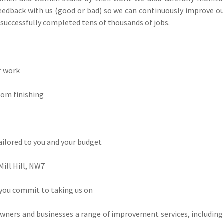
edback with us (good or bad) so we can continuously improve our
e successfully completed tens of thousands of jobs.
ir work
rom finishing
tailored to you and your budget
Mill Hill, NW7
 you commit to taking us on
owners and businesses a range of improvement services, includin