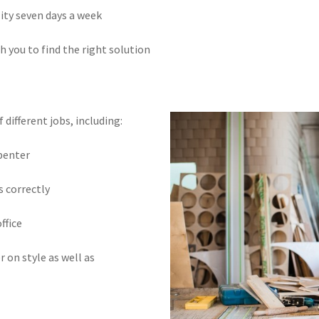
lity seven days a week
h you to find the right solution
different jobs, including:
rpenter
s correctly
ffice
r on style as well as