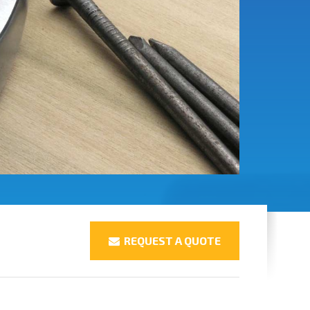
REQUEST A QUOTE