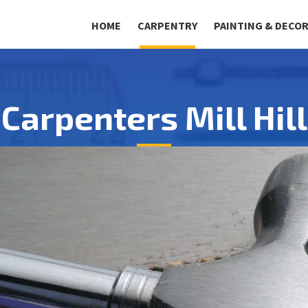
HOME
CARPENTRY
PAINTING & DECO
Carpenters Mill Hill