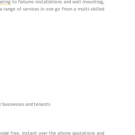
ating
to fixtures installations and wall mounting,
 a range of services in one go from a multi-skilled
r businesses and tenants
rovide free, instant over the phone quotations and