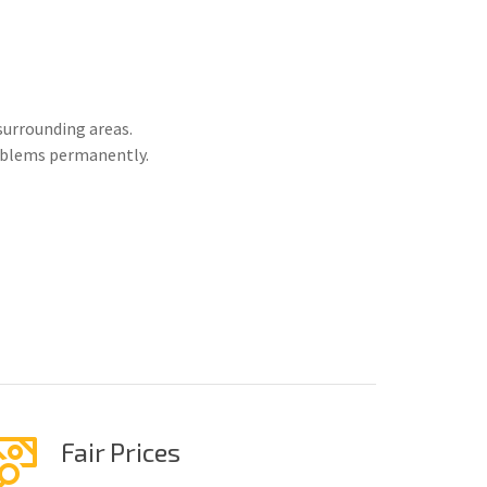
surrounding areas.
roblems permanently.
Fair Prices