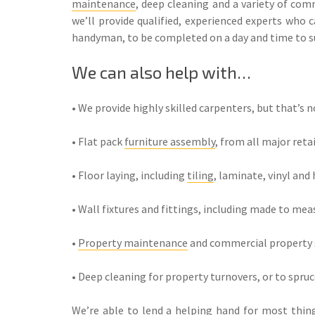
maintenance
, deep cleaning and a variety of co
we’ll provide qualified, experienced experts who c
handyman, to be completed on a day and time to su
We can also help with…
• We provide highly skilled carpenters, but that’s no
• Flat pack
furniture assembly
, from all major reta
• Floor laying, including
tiling
, laminate, vinyl and
• Wall fixtures and fittings, including made to mea
•
Property maintenance
and commercial property s
• Deep cleaning for property turnovers, or to spru
We’re able to lend a helping hand for most things