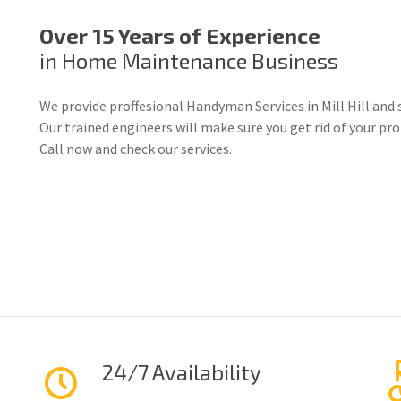
Over 15 Years of Experience
in Home Maintenance Business
We provide proffesional Handyman Services in Mill Hill and 
Our trained engineers will make sure you get rid of your p
Call now and check our services.
24/7 Availability