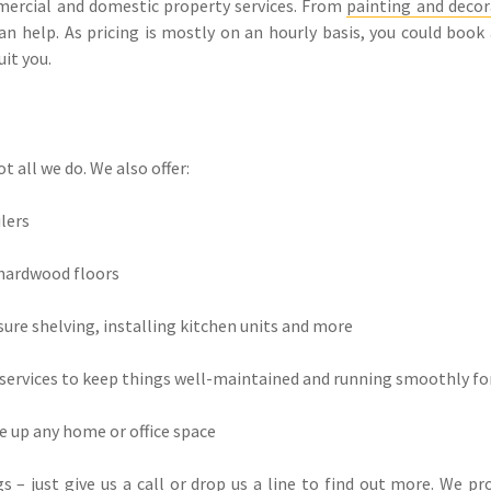
mmercial and domestic property services. From
painting and decor
an help. As pricing is mostly on an hourly basis, you could book
it you.
t all we do. We also offer:
ilers
 hardwood floors
sure shelving, installing kitchen units and more
ervices to keep things well-maintained and running smoothly fo
ce up any home or office space
 – just give us a call or drop us a line to find out more. We p