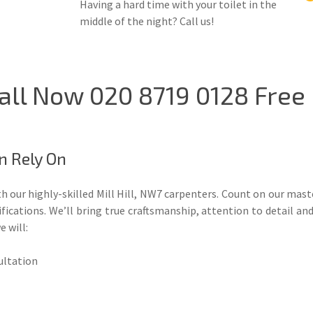
Having a hard time with your toilet in the
middle of the night? Call us!
 Call Now 020 8719 0128 Free
n Rely On
h our highly-skilled Mill Hill, NW7 carpenters. Count on our mas
cations. We’ll bring true craftsmanship, attention to detail and
e will:
sultation