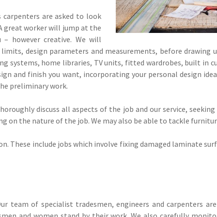
carpenters are asked to look
A great worker will jump at the
 – however creative. We will
l limits, design parameters and measurements, before drawing u
g systems, home libraries, TV units, fitted wardrobes, built in c
gn and finish you want, incorporating your personal design ideas
 the preliminary work.
oroughly discuss all aspects of the job and our service, seeking
 on the nature of the job. We may also be able to tackle furniture 
on. These include jobs which involve fixing damaged laminate surf
ur team of specialist tradesmen, engineers and carpenters are 
tsmen and women stand by their work. We also carefully monitor