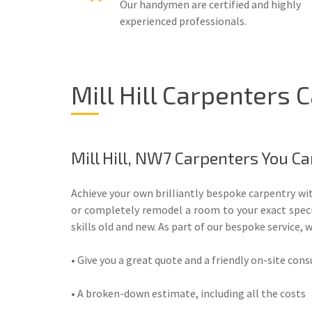
Our handymen are certified and highly
experienced professionals.
Mill Hill Carpenters
Mill Hill, NW7 Carpenters You Ca
Achieve your own brilliantly bespoke carpentry wit
or completely remodel a room to your exact specifi
skills old and new. As part of our bespoke service, w
• Give you a great quote and a friendly on-site con
• A broken-down estimate, including all the costs