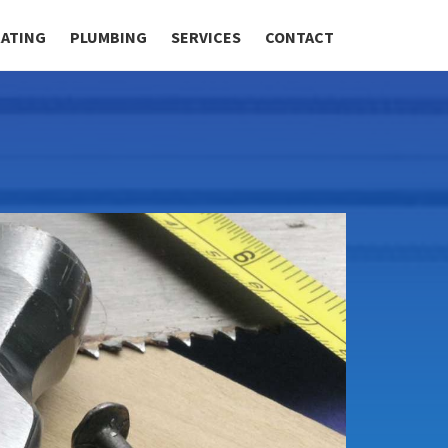
RATING
PLUMBING
SERVICES
CONTACT