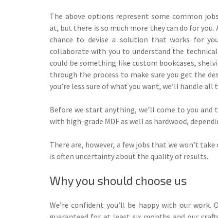
The above options represent some common jobs 
at, but there is so much more they can do for you. 
chance to devise a solution that works for you
collaborate with you to understand the technica
could be something like custom bookcases, shelvin
through the process to make sure you get the desi
you’re less sure of what you want, we’ll handle all
Before we start anything, we’ll come to you and th
with high-grade MDF as well as hardwood, depending
There are, however, a few jobs that we won’t take 
is often uncertainty about the quality of results.
Why you should choose us
We’re confident you’ll be happy with our work. O
guaranteed for at least six months and our craf