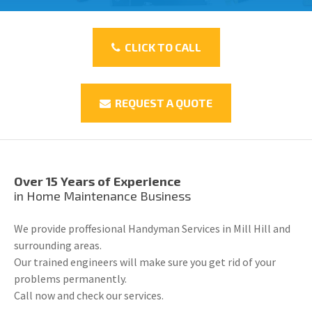
CLICK TO CALL
REQUEST A QUOTE
Over 15 Years of Experience
in Home Maintenance Business
We provide proffesional Handyman Services in Mill Hill and
surrounding areas.
Our trained engineers will make sure you get rid of your
problems permanently.
Call now and check our services.