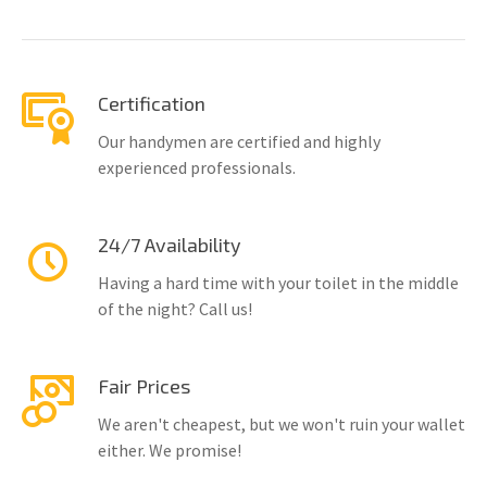
Certification
Our handymen are certified and highly
experienced professionals.
24/7 Availability
Having a hard time with your toilet in the middle
of the night? Call us!
Fair Prices
We aren't cheapest, but we won't ruin your wallet
either. We promise!