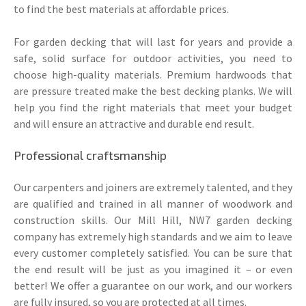
to find the best materials at affordable prices.
For garden decking that will last for years and provide a
safe, solid surface for outdoor activities, you need to
choose high-quality materials. Premium hardwoods that
are pressure treated make the best decking planks. We will
help you find the right materials that meet your budget
and will ensure an attractive and durable end result.
Professional craftsmanship
Our carpenters and joiners are extremely talented, and they
are qualified and trained in all manner of woodwork and
construction skills. Our Mill Hill, NW7 garden decking
company has extremely high standards and we aim to leave
every customer completely satisfied. You can be sure that
the end result will be just as you imagined it – or even
better! We offer a guarantee on our work, and our workers
are fully insured, so you are protected at all times.