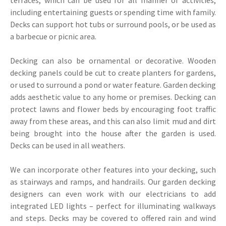
including entertaining guests or spending time with family.
Decks can support hot tubs or surround pools, or be used as
a barbecue or picnic area.
Decking can also be ornamental or decorative. Wooden
decking panels could be cut to create planters for gardens,
or used to surround a pond or water feature. Garden decking
adds aesthetic value to any home or premises. Decking can
protect lawns and flower beds by encouraging foot traffic
away from these areas, and this can also limit mud and dirt
being brought into the house after the garden is used.
Decks can be used in all weathers.
We can incorporate other features into your decking, such
as stairways and ramps, and handrails. Our garden decking
designers can even work with our electricians to add
integrated LED lights – perfect for illuminating walkways
and steps. Decks may be covered to offered rain and wind