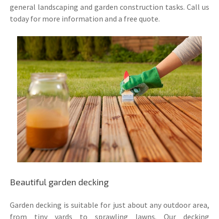
general landscaping and garden construction tasks. Call us
today for more information and a free quote.
Beautiful garden decking
Garden decking is suitable for just about any outdoor area,
from tiny yards to sprawling lawns. Our decking