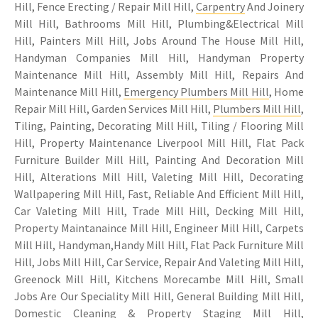
Hill, Fence Erecting / Repair Mill Hill,
Carpentry
And Joinery
Mill Hill, Bathrooms Mill Hill, Plumbing&Electrical Mill
Hill, Painters Mill Hill, Jobs Around The House Mill Hill,
Handyman Companies Mill Hill, Handyman Property
Maintenance Mill Hill, Assembly Mill Hill, Repairs And
Maintenance Mill Hill,
Emergency Plumbers Mill Hill
, Home
Repair Mill Hill, Garden Services Mill Hill,
Plumbers Mill Hill
,
Tiling, Painting, Decorating Mill Hill, Tiling / Flooring Mill
Hill, Property Maintenance Liverpool Mill Hill, Flat Pack
Furniture Builder Mill Hill, Painting And Decoration Mill
Hill, Alterations Mill Hill, Valeting Mill Hill, Decorating
Wallpapering Mill Hill, Fast, Reliable And Efficient Mill Hill,
Car Valeting Mill Hill, Trade Mill Hill, Decking Mill Hill,
Property Maintanaince Mill Hill, Engineer Mill Hill, Carpets
Mill Hill, Handyman,Handy Mill Hill, Flat Pack Furniture Mill
Hill, Jobs Mill Hill, Car Service, Repair And Valeting Mill Hill,
Greenock Mill Hill, Kitchens Morecambe Mill Hill, Small
Jobs Are Our Speciality Mill Hill, General Building Mill Hill,
Domestic Cleaning & Property Staging Mill Hill,