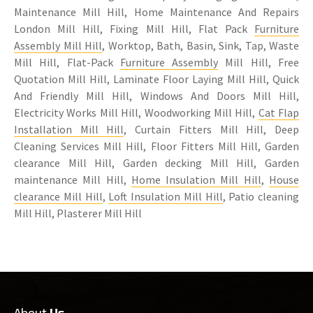
Maintenance Mill Hill, Home Maintenance And Repairs
London Mill Hill, Fixing Mill Hill, Flat Pack
Furniture
Assembly Mill Hill
, Worktop, Bath, Basin, Sink, Tap, Waste
Mill Hill, Flat-Pack
Furniture Assembly
Mill Hill, Free
Quotation Mill Hill, Laminate Floor Laying Mill Hill, Quick
And Friendly Mill Hill, Windows And Doors Mill Hill,
Electricity Works Mill Hill, Woodworking Mill Hill,
Cat Flap
Installation Mill Hill
, Curtain Fitters Mill Hill, Deep
Cleaning Services Mill Hill, Floor Fitters Mill Hill, Garden
clearance Mill Hill, Garden decking Mill Hill, Garden
maintenance Mill Hill,
Home Insulation Mill Hill
,
House
clearance Mill Hill
,
Loft Insulation Mill Hill
, Patio cleaning
Mill Hill, Plasterer Mill Hill
About
Us