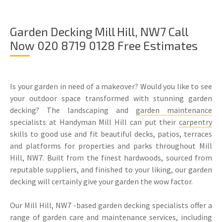
Garden Decking Mill Hill, NW7 Call
Now 020 8719 0128 Free Estimates
Is your garden in need of a makeover? Would you like to see
your outdoor space transformed with stunning garden
decking? The landscaping and
garden maintenance
specialists at Handyman Mill Hill can put their
carpentry
skills to good use and fit beautiful decks, patios, terraces
and platforms for properties and parks throughout Mill
Hill, NW7. Built from the finest hardwoods, sourced from
reputable suppliers, and finished to your liking, our garden
decking will certainly give your garden the wow factor.
Our Mill Hill, NW7 -based garden decking specialists offer a
range of garden care and maintenance services, including