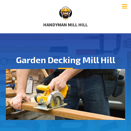
HANDYMAN MILL HILL
Garden Decking Mill Hill