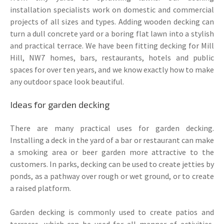
installation specialists work on domestic and commercial
projects of all sizes and types. Adding wooden decking can
turn a dull concrete yard or a boring flat lawn into a stylish
and practical terrace. We have been fitting decking for Mill
Hill, NW7 homes, bars, restaurants, hotels and public
spaces for over ten years, and we know exactly how to make
any outdoor space look beautiful.
Ideas for garden decking
There are many practical uses for garden decking.
Installing a deck in the yard of a bar or restaurant can make
a smoking area or beer garden more attractive to the
customers. In parks, decking can be used to create jetties by
ponds, as a pathway over rough or wet ground, or to create
a raised platform.
Garden decking is commonly used to create patios and
terraces, which can be used for all manner of activities,