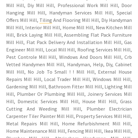
Mill Hill, Diy Mill Hill, Professional Work Mill Hill, Door
Hanging Mill Hill, Handyman Services Mill Hill, Special
Offers Mill Hill,
Tiling
And Flooring Mill Hill, Diy Handyman
Mill Hill, Interior Mill Hill, Home Mill Hill, New Kitchen Mill
Hill, Brick Laying Mill Hill, Assembling Flat Pack Furniture
Mill Hill, Flat Pack Delivery And Installation Mill Hill, Gas
Engineer Mill Hill, Local Mill Hill, Roofing Services Mill Hill,
Pest Controle Mill Hill, Windows And Doors Mill Hill, Crb
Vetted Handymen Mill Hill, Handyman, Help, Diy, Cabinet
Mill Hill, No Job To Small ! ! Mill Hill, External House
Repairs Mill Hill, Local Trader Mill Hill, Windows Mill Hill,
Gardening Mill Hill, Bathroom Fitter Mill Hill, Lighting Mill
Hill, Plumber Or Plumbing Mill Hill, Joinery Services Mill
Hill, Domestic Services Mill Hill, House Mill Hill, Grass
Cutting And Weeding Mill Hill, Plumber Electrician
Carpenter Tiler Painter Mill Hill, Property Services Mill Hill,
Metal Repairs Mill Hill, Home Refurbishment Mill Hill,
Home Maintenance Mill Hill, Fencing Mill Hill, Ikea Mill Hill,