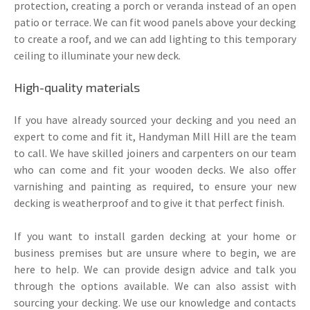
protection, creating a porch or veranda instead of an open
patio or terrace. We can fit wood panels above your decking
to create a roof, and we can add lighting to this temporary
ceiling to illuminate your new deck.
High-quality materials
If you have already sourced your decking and you need an
expert to come and fit it, Handyman Mill Hill are the team
to call. We have skilled joiners and carpenters on our team
who can come and fit your wooden decks. We also offer
varnishing and painting as required, to ensure your new
decking is weatherproof and to give it that perfect finish.
If you want to install garden decking at your home or
business premises but are unsure where to begin, we are
here to help. We can provide design advice and talk you
through the options available. We can also assist with
sourcing your decking. We use our knowledge and contacts