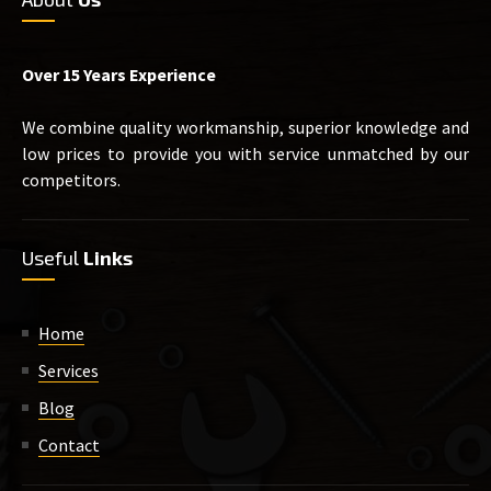
Over 15 Years Experience
We combine quality workmanship, superior knowledge and
low prices to provide you with service unmatched by our
competitors.
Useful
Links
Home
Services
Blog
Contact