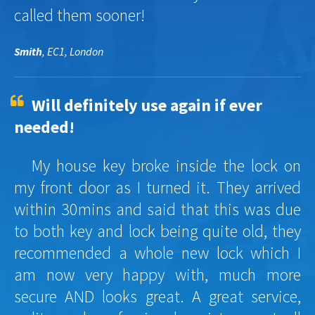
called them sooner!
Smith
, EC1, London
Will definitely use again if ever
needed!
My house key broke inside the lock on
my front door as I turned it. They arrived
within 30mins and said that this was due
to both key and lock being quite old, they
recommended a whole new lock which I
am now very happy with, much more
secure AND looks great. A great service,