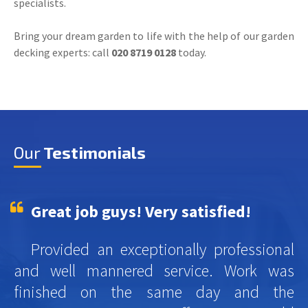
specialists.
Bring your dream garden to life with the help of our garden
decking experts: call
020 8719 0128
today.
Our
Testimonials
Great job guys! Very satisfied!
Provided an exceptionally professional
and well mannered service. Work was
finished on the same day and the