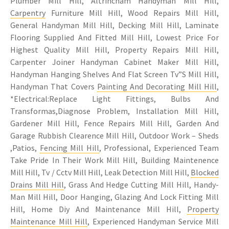
Plumber Mill Hill, Altrincham Handyman Mill Hill,
Carpentry
Furniture Mill Hill, Wood Repairs Mill Hill,
General Handyman Mill Hill, Decking Mill Hill, Laminate
Flooring Supplied And Fitted Mill Hill, Lowest Price For
Highest Quality Mill Hill, Property Repairs Mill Hill,
Carpenter Joiner Handyman Cabinet Maker Mill Hill,
Handyman Hanging Shelves And Flat Screen Tv”S Mill Hill,
Handyman That Covers
Painting And Decorating Mill Hill
,
*Electrical:Replace Light Fittings, Bulbs And
Transformas,Diagnose Problem, Installation Mill Hill,
Gardener Mill Hill, Fence Repairs Mill Hill, Garden And
Garage Rubbish Clearence Mill Hill, Outdoor Work – Sheds
,Patios,
Fencing Mill Hill
, Professional, Experienced Team
Take Pride In Their Work Mill Hill, Building Maintenence
Mill Hill, Tv / Cctv Mill Hill, Leak Detection Mill Hill,
Blocked
Drains Mill Hill
, Grass And Hedge Cutting Mill Hill, Handy-
Man Mill Hill, Door Hanging, Glazing And Lock Fitting Mill
Hill, Home Diy And Maintenance Mill Hill,
Property
Maintenance Mill Hill
, Experienced Handyman Service Mill