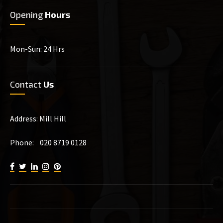
Opening
Hours
Mon-Sun: 24 Hrs
Contact
Us
Address: Mill Hill
Phone: 020 8719 0128