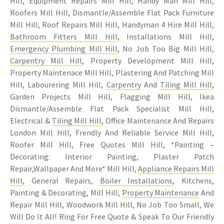
Hill, Equipment Repairs Mill Hill, Handy Man Mill Hill,
Roofers Mill Hill, Dismantle/Assemble Flat Pack Furniture
Mill Hill, Roof Repairs Mill Hill, Handyman 4 Hire Mill Hill,
Bathroom Fitters Mill Hill
, Installations Mill Hill,
Emergency Plumbing Mill Hill
, No Job Too Big Mill Hill,
Carpentry Mill Hill
, Property Development Mill Hill,
Property Maintenace Mill Hill, Plastering And Patching Mill
Hill, Labourering Mill Hill,
Carpentry
And
Tiling Mill Hill
,
Garden Projects Mill Hill, Flagging Mill Hill, Ikea
Dismantle/Assemble Flat Pack Specialist Mill Hill,
Electrical &
Tiling Mill Hill
, Office Maintenance And Repairs
London Mill Hill, Frendly And Reliable Service Mill Hill,
Roofer Mill Hill, Free Quotes Mill Hill, *Painting –
Decorating: Interior Painting, Plaster Patch
Repair,Wallpaper And More* Mill Hill,
Appliance Repairs Mill
Hill
, General Repairs,
Boiler Installations
, Kitchens,
Painting & Decorating, Mill Hill,
Property Maintenance
And
Repair Mill Hill, Woodwork Mill Hill, No Job Too Small, We
Will Do It All! Ring For Free Quote & Speak To Our Friendly