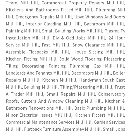
Team. Mill Hill, Commercial Property Repairs Mill Hill,
Kitchens And Bathrooms Fitted Mill Hill, Plumbing Mill
Hill, Emergency Repairs Mill Hill, Upvc Windows And Doors
Mill Hill, Interior Cladding Mill Hill, Bathroom Mill Hill,
Painting Mill Hill, Small Building Works Mill Hill, Plasma Tv
Installation Mill Hill, Diy & Odd Jobs Mill Hill, 24 Hour
Service Mill Hill, Fast Mill Hill, Snow Clearance Mill Hill,
Assemble Flatpacks Mill Hill, House Sitting Mill Hill,
Kitchen Fitting Mill Hill
, Solid Wood Flooring Plastering
Tiling
Decorating Painting Plumbing Gas Mill Hill,
Landlords And Tenants Mill Hill, Decorators Mill Hill,
Boiler
Repairs Mill Hill
, Kitchen Mill Hill, Handyman South East
Mill Hill, Building Mill Hill, Tiling/Plastering Mill Hill, Trust
A Trader Mill Hill, Small Repairs Mill Hill, Conservatory
Roofs, Gutters And Window Cleaning Mill Hill, Kitchen &
Bathroom Renovations Mill Hill, Basic Plumbing Mill Hill,
Minor Electrical Issues Mill Hill, Kitchen Fitters Mill Hill,
Commercial Maintenance Services Mill Hill, Garden Services
Mill Hill, Flatpack Furniture Assembley Mill Hill, Small Jobs