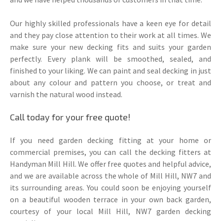
Our highly skilled professionals have a keen eye for detail
and they pay close attention to their work at all times. We
make sure your new decking fits and suits your garden
perfectly. Every plank will be smoothed, sealed, and
finished to your liking. We can paint and seal decking in just
about any colour and pattern you choose, or treat and
varnish the natural wood instead.
Call today for your free quote!
If you need garden decking fitting at your home or
commercial premises, you can call the decking fitters at
Handyman Mill Hill. We offer free quotes and helpful advice,
and we are available across the whole of Mill Hill, NW7 and
its surrounding areas. You could soon be enjoying yourself
on a beautiful wooden terrace in your own back garden,
courtesy of your local Mill Hill, NW7 garden decking