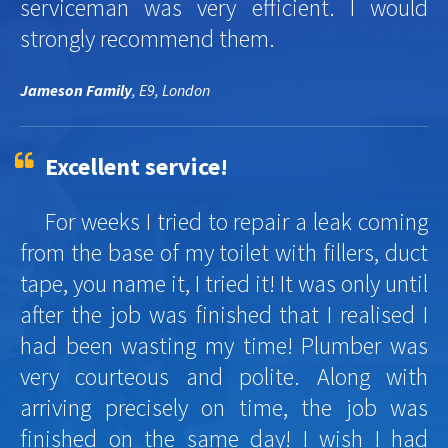
serviceman was very efficient. I would
strongly recommend them.
Jameson Family
, E9, London
Excellent service!
For weeks I tried to repair a leak coming
from the base of my toilet with fillers, duct
tape, you name it, I tried it! It was only until
after the job was finished that I realised I
had been wasting my time! Plumber was
very courteous and polite. Along with
arriving precisely on time, the job was
finished on the same day! I wish I had