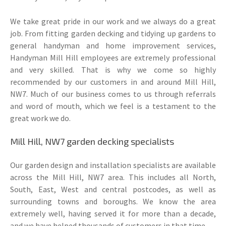
We take great pride in our work and we always do a great
job. From fitting garden decking and tidying up gardens to
general handyman and home improvement services,
Handyman Mill Hill employees are extremely professional
and very skilled. That is why we come so highly
recommended by our customers in and around Mill Hill,
NW7. Much of our business comes to us through referrals
and word of mouth, which we feel is a testament to the
great work we do.
Mill Hill, NW7 garden decking specialists
Our garden design and installation specialists are available
across the Mill Hill, NW7 area. This includes all North,
South, East, West and central postcodes, as well as
surrounding towns and boroughs. We know the area
extremely well, having served it for more than a decade,
and we have helped thousands of customers in that time.