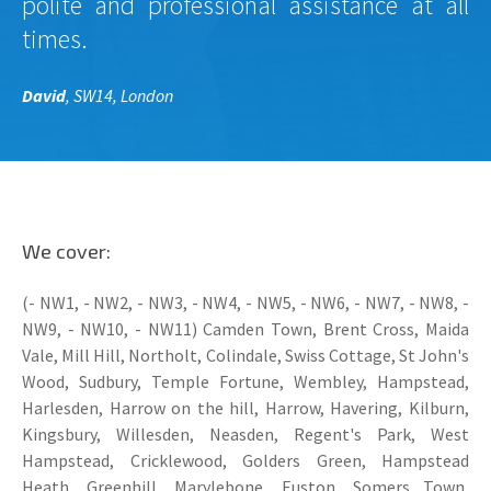
polite and professional assistance at all
times.
David
, SW14, London
We cover:
(- NW1, - NW2, - NW3, - NW4, - NW5, - NW6, - NW7, - NW8, -
NW9, - NW10, - NW11) Camden Town, Brent Cross, Maida
Vale, Mill Hill, Northolt, Colindale, Swiss Cottage, St John's
Wood, Sudbury, Temple Fortune, Wembley, Hampstead,
Harlesden, Harrow on the hill, Harrow, Havering, Kilburn,
Kingsbury, Willesden, Neasden, Regent's Park, West
Hampstead, Cricklewood, Golders Green, Hampstead
Heath, Greenhill, Marylebone, Euston, Somers Town,