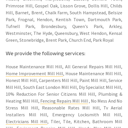
Primrose Hill, Gospel Oak, Lisson Grove, Dollis Hill, Childs
Hill, Barnet, Brent, Chalk Farm, South Hampstead, Belsize
Park, Frognal, Hendon, Kentish Town, Dartmouth Park,
Tufnell Park, Brondesbury, Queen's Park, Arkley,
Westminster, The Hyde, Queensbury, West Hendon, Kensal
Green, Stonebridge, Brent Park, Church End, Park Royal
We provide the following services:
House Maintenance Mill Hill, All General Repairs Mill Hill,
Home Improvement Mill Hill
, House Maintenance Mill Hill,
Honest Mill Hill, Carpenters Mill Hill, Paint Mill Hill, Service
Mill Hill, South East London Mill Hill, Diy Specialist Mill Hill,
10% Reduction For Senior Citizens Mill Hill, Plumbing &
Heating Mill Hill,
Fencing Repairs Mill Hill
, No Mess And No
Stress Mill Hill, Reasonable Rates Mill Hill, Tv Aerial
Installers Mill Hill, Emergency Locksmith Mill Hill,
Electricians Mill Hill
, Tiler, Tile, Kitchen, Bathroom Mill